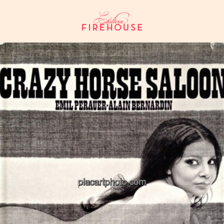
Skip
to
content